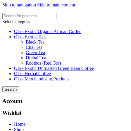
Skip to navigation
Skip to main content
Select category
Ola's Exotic Organic African Coffee
Ola's Exotic Teas
Black Tea
Chai Tea
Green Tea
Herbal Tea
Rooibos (Red Tea)
Ola's Exotic Unroasted Green Bean Coffee
Ola's Herbal Coffee
Ola's Merchandising Products
Search
Account
Wishlist
Home
Shop