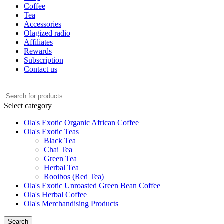
Coffee
Tea
Accessories
Olagized radio
Affiliates
Rewards
Subscription
Contact us
Select category
Ola's Exotic Organic African Coffee
Ola's Exotic Teas
Black Tea
Chai Tea
Green Tea
Herbal Tea
Rooibos (Red Tea)
Ola's Exotic Unroasted Green Bean Coffee
Ola's Herbal Coffee
Ola's Merchandising Products
Search