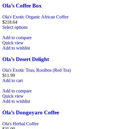
Ola’s Coffee Box
Ola's Exotic Organic African Coffee
$
218.64
Select options
Add to compare
Quick view
Add to wishlist
Ola’s Desert Delight
Ola's Exotic Teas
,
Rooibos (Red Tea)
$
11.99
Add to cart
Add to compare
Quick view
Add to wishlist
Ola’s Dongoyaro Coffee
Ola's Herbal Coffee
$
35.99