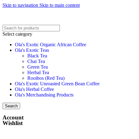
Skip to navigation
Skip to main content
Select category
Ola's Exotic Organic African Coffee
Ola's Exotic Teas
Black Tea
Chai Tea
Green Tea
Herbal Tea
Rooibos (Red Tea)
Ola's Exotic Unroasted Green Bean Coffee
Ola's Herbal Coffee
Ola's Merchandising Products
Search
Account
Wishlist