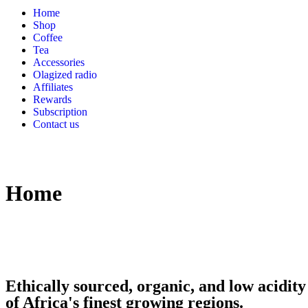
Home
Shop
Coffee
Tea
Accessories
Olagized radio
Affiliates
Rewards
Subscription
Contact us
Home
Ethically sourced, organic, and low acidity
of Africa's finest growing regions.