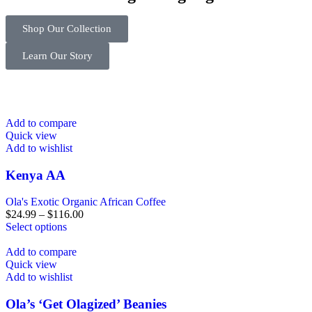
Shop Our Collection
Learn Our Story
Add to compare
Quick view
Add to wishlist
Kenya AA
Ola's Exotic Organic African Coffee
$
24.99
–
$
116.00
Select options
Add to compare
Quick view
Add to wishlist
Ola’s ‘Get Olagized’ Beanies