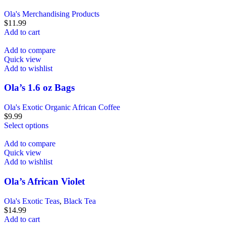
Ola's Merchandising Products
$
11.99
Add to cart
Add to compare
Quick view
Add to wishlist
Ola’s 1.6 oz Bags
Ola's Exotic Organic African Coffee
$
9.99
Select options
Add to compare
Quick view
Add to wishlist
Ola’s African Violet
Ola's Exotic Teas
,
Black Tea
$
14.99
Add to cart