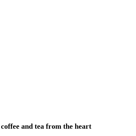
 coffee and tea from the heart