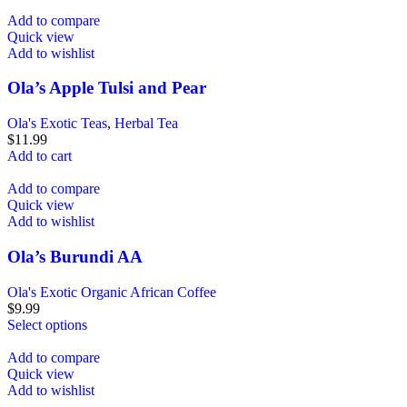
Add to compare
Quick view
Add to wishlist
Ola’s Apple Tulsi and Pear
Ola's Exotic Teas
,
Herbal Tea
$
11.99
Add to cart
Add to compare
Quick view
Add to wishlist
Ola’s Burundi AA
Ola's Exotic Organic African Coffee
$
9.99
Select options
Add to compare
Quick view
Add to wishlist