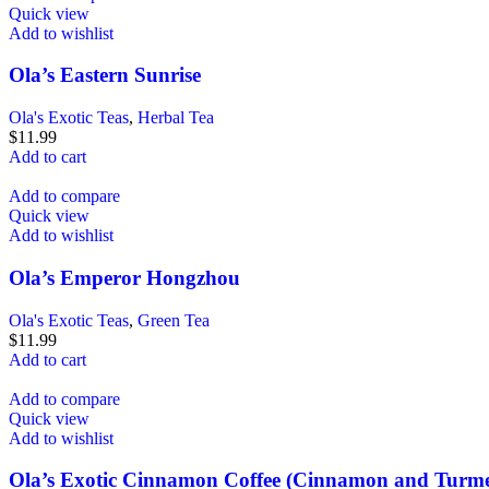
Quick view
Add to wishlist
Ola’s Eastern Sunrise
Ola's Exotic Teas
,
Herbal Tea
$
11.99
Add to cart
Add to compare
Quick view
Add to wishlist
Ola’s Emperor Hongzhou
Ola's Exotic Teas
,
Green Tea
$
11.99
Add to cart
Add to compare
Quick view
Add to wishlist
Ola’s Exotic Cinnamon Coffee (Cinnamon and Turme