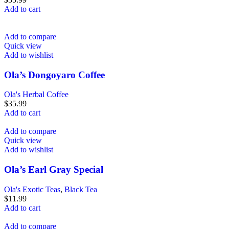
Add to cart
Add to compare
Quick view
Add to wishlist
Ola’s Dongoyaro Coffee
Ola's Herbal Coffee
$
35.99
Add to cart
Add to compare
Quick view
Add to wishlist
Ola’s Earl Gray Special
Ola's Exotic Teas
,
Black Tea
$
11.99
Add to cart
Add to compare