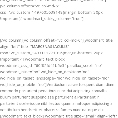
[vc_column offset="vc_col-md-6"
css=".vc_custom_1497605639148{margin-bottom: 30px
!important;}" woodmart_sticky_column="true"]
[/vc_column][vc_column offset="vc_col-md-6"][woodmart_title
align="left" title="
MAECENAS IACULIS
"
css=".vc_custom_1493111721016{margin-bottom: 20px
!important;}"][woodmart_text_block
woodmart_css_id="60f82fd41b5e3" parallax_scroll="no"
woodmart_inline="no" wd_hide_on_desktop="no"
wd_hide_on_tablet_landscape="no" wd_hide_on_tablet="no"
wd_hide_on_mobile="no"]Vestibulum curae torquent diam diam
commodo parturient penatibus nunc dui adipiscing convallis
bulum parturient suspendisse parturient a.Parturient in
parturient scelerisque nibh lectus quam a natoque adipiscing a
vestibulum hendrerit et pharetra fames nunc natoque dui.
[/woodmart_text_block][woodmart_title size="small" align="left"