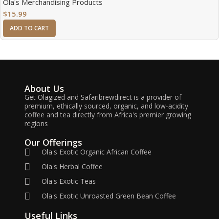
Ola's Merchandising Products
$
15.99
ADD TO CART
About Us
Get Olagized and Safaribrewdirect is a provider of
premium, ethically sourced, organic, and low-acidity
coffee and tea directly from Africa's premier growing
regions
Our Offerings
Ola's Exotic Organic African Coffee
Ola's Herbal Coffee
Ola's Exotic Teas
Ola's Exotic Unroasted Green Bean Coffee
Useful Links