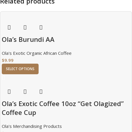
Related products
Ola’s Burundi AA
Ola's Exotic Organic African Coffee
$
9.99
SELECT OPTIONS
Ola’s Exotic Coffee 10oz “Get Olagized”
Coffee Cup
Ola's Merchandising Products