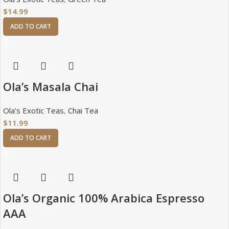
$
14.99
ADD TO CART
Ola’s Masala Chai
Ola's Exotic Teas
,
Chai Tea
$
11.99
ADD TO CART
Ola’s Organic 100% Arabica Espresso
AAA