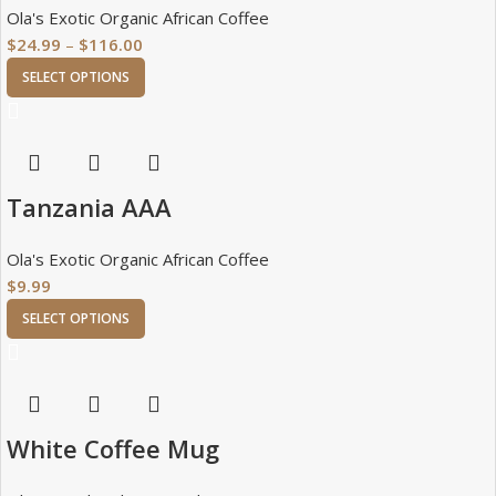
Ola's Exotic Organic African Coffee
$
24.99
–
$
116.00
SELECT OPTIONS
Tanzania AAA
Ola's Exotic Organic African Coffee
$
9.99
SELECT OPTIONS
White Coffee Mug