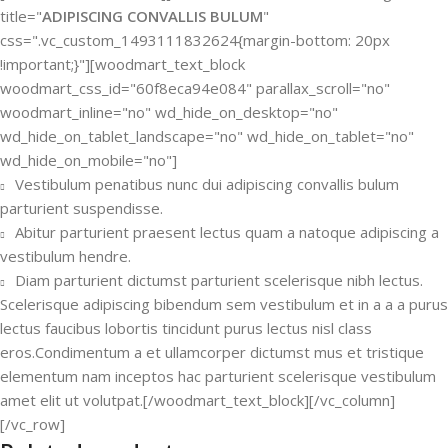
title="
ADIPISCING CONVALLIS BULUM
"
css=".vc_custom_1493111832624{margin-bottom: 20px
!important;}"][woodmart_text_block
woodmart_css_id="60f8eca94e084" parallax_scroll="no"
woodmart_inline="no" wd_hide_on_desktop="no"
wd_hide_on_tablet_landscape="no" wd_hide_on_tablet="no"
wd_hide_on_mobile="no"]
Vestibulum penatibus nunc dui adipiscing convallis bulum
parturient suspendisse.
Abitur parturient praesent lectus quam a natoque adipiscing a
vestibulum hendre.
Diam parturient dictumst parturient scelerisque nibh lectus.
Scelerisque adipiscing bibendum sem vestibulum et in a a a purus
lectus faucibus lobortis tincidunt purus lectus nisl class
eros.Condimentum a et ullamcorper dictumst mus et tristique
elementum nam inceptos hac parturient scelerisque vestibulum
amet elit ut volutpat.[/woodmart_text_block][/vc_column]
[/vc_row]