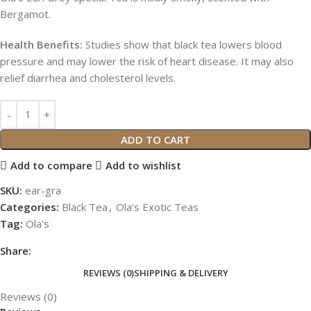
Bergamot.
Health Benefits:
Studies show that black tea lowers blood
pressure and may lower the risk of heart disease. It may also
relief diarrhea and cholesterol levels.
ADD TO CART
Add to compare
Add to wishlist
SKU:
ear-gra
Categories:
Black Tea
,
Ola's Exotic Teas
Tag:
Ola's
Share:
REVIEWS (0)
SHIPPING & DELIVERY
Reviews (0)