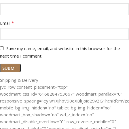
*
Email
Save my name, email, and website in this browser for the
next time I comment.
Shipping & Delivery
[vc_row content_placement="top"
woodmart_css_id="6168284753667" woodmart_parallax="0"
responsive_spacing="eyJwYXJhbV90eXBlIjoid29vZG1hcnRfcmV
mobile_bg_img_hidden="no" tablet_bg_img_hidden="no"
woodmart_box_shadow="no" wd_z_index="no"
woodmart_disable_overflow="0" row_reverse_mobile="0"
row_reverse_tablet="0" woodmart_gradient_switch="no"]