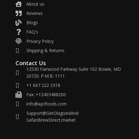
About us
Reviews
Blogs
FAQ's
Privacy Policy
Shipping & Returns
Contact Us
12530 Fairwood Parkway Suite 102 Bowie, MD
20720. P.M.B: 1111
+1 667 222 3318
Fax: +12403488200
info@ajcifoods.com
Support@GetOlagizedAnd
SafariBrewDirect.market