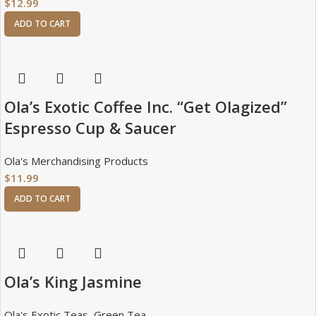
$
12.99
ADD TO CART
Ola’s Exotic Coffee Inc. “Get Olagized”
Espresso Cup & Saucer
Ola's Merchandising Products
$
11.99
ADD TO CART
Ola’s King Jasmine
Ola's Exotic Teas
,
Green Tea