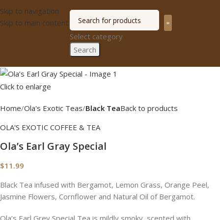
Skip to navigation
Skip to main content
Select category
Olagized radio
Search
Click to enlarge
Home
Ola's Exotic Teas
Black Tea
Back to products
OLA'S EXOTIC COFFEE & TEA
Ola’s Earl Gray Special
$
11.99
Black Tea infused with Bergamot, Lemon Grass, Orange Peel,
Jasmine Flowers, Cornflower and Natural Oil of Bergamot.
Ola’s Earl Grey Special Tea is mildly smoky, scented with