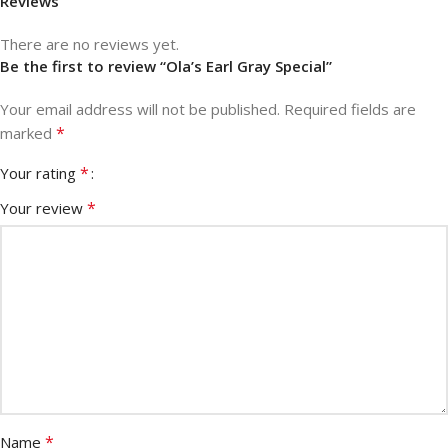
Reviews
There are no reviews yet.
Be the first to review “Ola’s Earl Gray Special”
Your email address will not be published.
Required fields are
*
marked
*
Your rating
*
Your review
*
Name