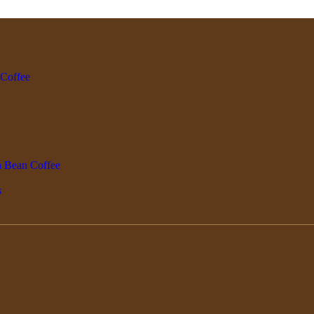
 Coffee
n Bean Coffee
s