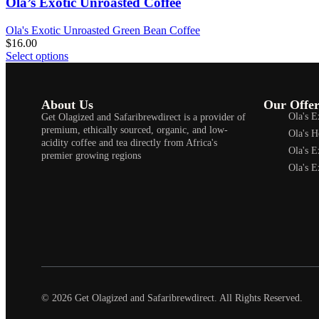
Ola’s Exotic Unroasted Coffee
Ola's Exotic Unroasted Green Bean Coffee
$
16.00
Select options
About Us
Our Offer
Ola's E
Get Olagized and Safaribrewdirect is a provider of
premium, ethically sourced, organic, and low-
Ola's H
acidity coffee and tea directly from Africa's
Ola's E
premier growing regions
Ola's E
© 2026 Get Olagized and Safaribrewdirect. All Rights Reserved.