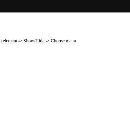
enu element -> Show/Hide -> Choose menu