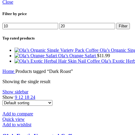
Close
Filter by price
Filter
Top rated products
Ola’s Organic Sin
Ola’s Orange Safari
$
11.99
Ola’s Exotic Her
Home
Products tagged “Dark Roast”
Showing the single result
Show sidebar
Show
9
12
18
24
Add to compare
Quick view
Add to wishlist