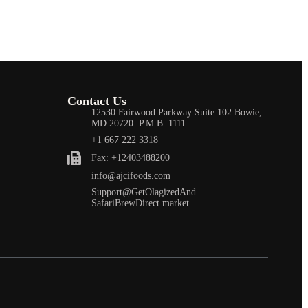
Contact Us
12530 Fairwood Parkway Suite 102 Bowie,
MD 20720. P.M.B: 1111
+1 667 222 3318
Fax: +12403488200
info@ajcifoods.com
Support@GetOlagizedAnd
SafariBrewDirect.market