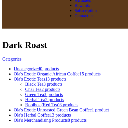
Affiliates
Rewards
Subscription
Contact us
Dark Roast
Categories
Uncategorized
0 products
Ola's Exotic Organic African Coffee
15 products
Ola's Exotic Teas
13 products
Black Tea
3 products
Chai Tea
2 products
Green Tea
3 products
Herbal Tea
2 products
Rooibos (Red Tea)
3 products
Ola's Exotic Unroasted Green Bean Coffee
1 product
Ola's Herbal Coffee
13 products
Ola's Merchandising Products
8 products