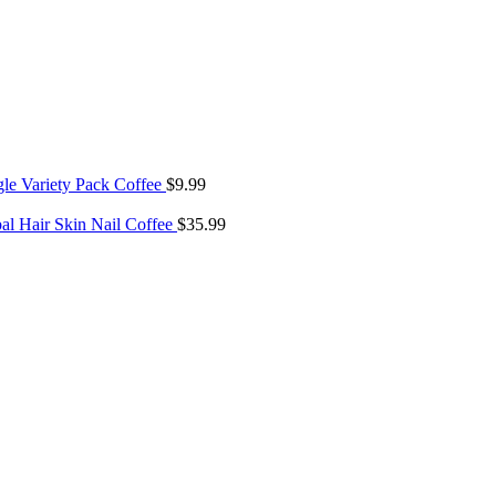
gle Variety Pack Coffee
$
9.99
bal Hair Skin Nail Coffee
$
35.99