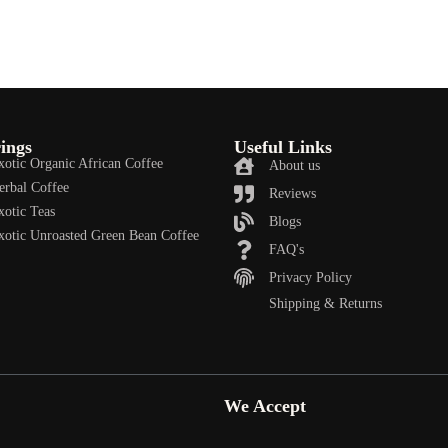
ings
Useful Links
xotic Organic African Coffee
About us
erbal Coffee
Reviews
xotic Teas
Blogs
xotic Unroasted Green Bean Coffee
FAQ's
Privacy Policy
Shipping & Returns
We Accept