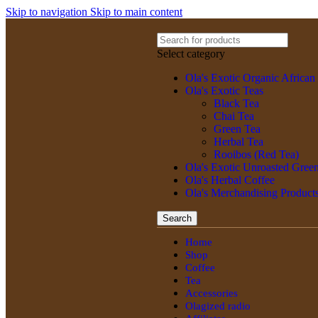
Skip to navigation
Skip to main content
Select category
Ola's Exotic Organic African
Ola's Exotic Teas
Black Tea
Chai Tea
Green Tea
Herbal Tea
Rooibos (Red Tea)
Ola's Exotic Unroasted Gree
Ola's Herbal Coffee
Ola's Merchandising Product
Search
Home
Shop
Coffee
Tea
Accessories
Olagized radio