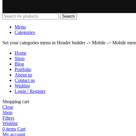
Search
Menu
Categories
Set your categories menu in Header builder -> Mobile -> Mobile m
Home
Shop
Blog
Portfolio
About us
Contact us
Wishlist
Login / Register
Shopping cart
Close
Shop
Filters
Wishlist
0
items
Cart
My account