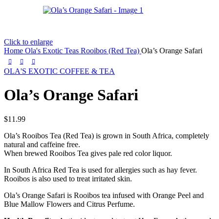
Click to enlarge
Home
Ola's Exotic Teas
Rooibos (Red Tea)
Ola’s Orange Safari
OLA'S EXOTIC COFFEE & TEA
Ola’s Orange Safari
$
11.99
Ola’s Rooibos Tea (Red Tea) is grown in South Africa, completely
natural and caffeine free.
When brewed Rooibos Tea gives pale red color liquor.
In South Africa Red Tea is used for allergies such as hay fever.
Rooibos is also used to treat irritated skin.
Ola’s Orange Safari is Rooibos tea infused with Orange Peel and
Blue Mallow Flowers and Citrus Perfume.