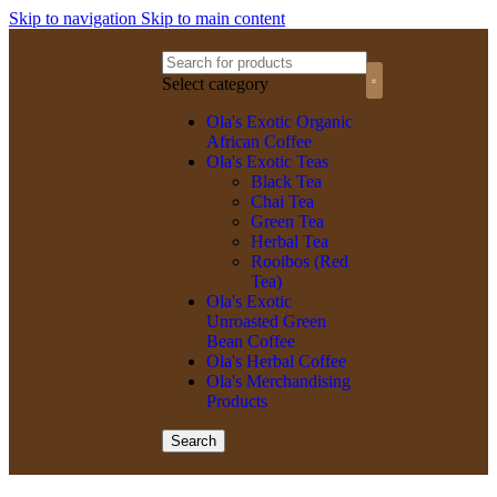
Skip to navigation
Skip to main content
Select category
Olagized radio
Ola's Exotic Organic
African Coffee
Ola's Exotic Teas
Black Tea
Chai Tea
Green Tea
Herbal Tea
Rooibos (Red
Tea)
Ola's Exotic
Unroasted Green
Bean Coffee
Ola's Herbal Coffee
Ola's Merchandising
Products
Search