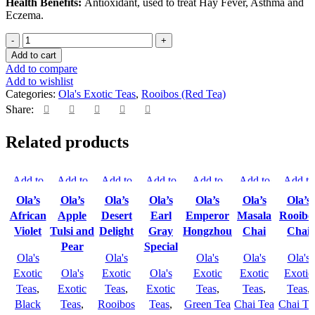
Health Benefits:
Antioxidant, used to treat Hay Fever, Asthma and
Eczema.
Add to cart
Add to compare
Add to wishlist
Categories:
Ola's Exotic Teas
,
Rooibos (Red Tea)
Share:
Related products
Add to
Add to
Add to
Add to
Add to
Add to
Add to
compare
compare
compare
compare
compare
compare
compar
Ola’s
Ola’s
Ola’s
Ola’s
Ola’s
Ola’s
Ola’s
Quick
Quick
Quick
Quick
Quick
Quick
Quick
African
Apple
Desert
Earl
Emperor
Masala
Rooibo
view
view
view
view
view
view
view
Violet
Tulsi and
Delight
Gray
Hongzhou
Chai
Chai
Add to
Add to
Add to
Add to
Add to
Add to
Add to
Pear
Special
wishlist
Ola's
wishlist
wishlist
Ola's
wishlist
wishlist
Ola's
wishlist
Ola's
wishlis
Ola's
Exotic
Ola's
Exotic
Ola's
Exotic
Exotic
Exotic
Teas
,
Exotic
Teas
,
Exotic
Teas
,
Teas
,
Teas
,
Black
Teas
,
Rooibos
Teas
,
Green Tea
Chai Tea
Chai Te