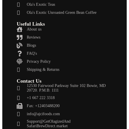
Ola's Exotic Teas
Ola's Exotic Unroasted Green Bean Coffee
Useful Links
About us
Reviews
Blogs
FAQ's
Privacy Policy
Shipping & Returns
Contact Us
12530 Fairwood Parkway Suite 102 Bowie, MD
20720. P.M.B: 1111
+1 667 222 3318
Fax: +12403488200
info@ajcifoods.com
Support@GetOlagizedAnd
SafariBrewDirect.market