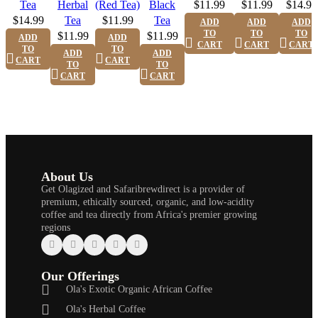
Tea
Herbal
(Red Tea)
Black
$
11.99
$
11.99
$
14.99
$
14.99
Tea
$
11.99
Tea
ADD
ADD
ADD
TO
TO
TO
$
11.99
$
11.99
ADD
ADD
CART
CART
CART
TO
TO
ADD
ADD
CART
CART
TO
TO
CART
CART
About Us
Get Olagized and Safaribrewdirect is a provider of
premium, ethically sourced, organic, and low-acidity
coffee and tea directly from Africa's premier growing
regions
Our Offerings
Ola's Exotic Organic African Coffee
Ola's Herbal Coffee