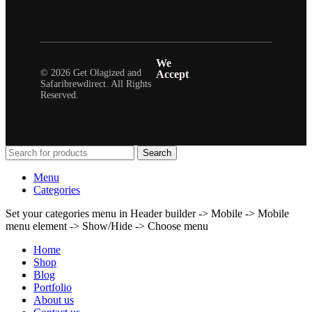
We
© 2026 Get Olagized and
Accept
Safaribrewdirect. All Rights
Reserved.
Search
Menu
Categories
Set your categories menu in Header builder -> Mobile -> Mobile
menu element -> Show/Hide -> Choose menu
Home
Shop
Blog
Portfolio
About us