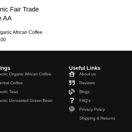
nic Fair Trade
e AA
rganic African Coffee
.00
ings
Useful Links
xotic Organic African Coffee
About us
erbal Coffee
Reviews
xotic Teas
Blogs
Exotic Unroasted Green Bean
FAQ's
Privacy Policy
Shipping & Returns