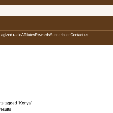
lagized radio
Affiliates
Rewards
Subscription
Contact us
FEE
15 PRODUCTS
OLA'S EXOTIC TEAS
13 PRODUCTS
OLA'S EXOTIC U
CTS
8 PRODUCTS
ts tagged “Kenya”
results