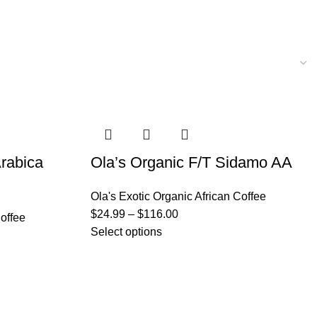
rabica
Ola’s Organic F/T Sidamo AA
Ola's Exotic Organic African Coffee
$
24.99
–
$
116.00
Coffee
Select options