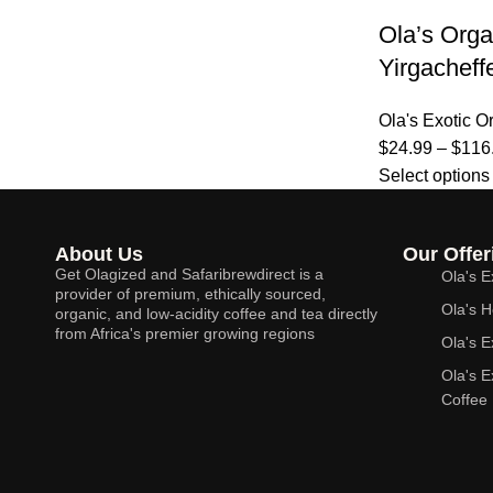
Ola’s Orga
Yirgacheff
Ola's Exotic O
$
24.99
–
$
116
Select options
About Us
Our Offer
Get Olagized and Safaribrewdirect is a
Ola's E
provider of premium, ethically sourced,
Ola's H
organic, and low-acidity coffee and tea directly
from Africa's premier growing regions
Ola's E
Ola's 
Coffee