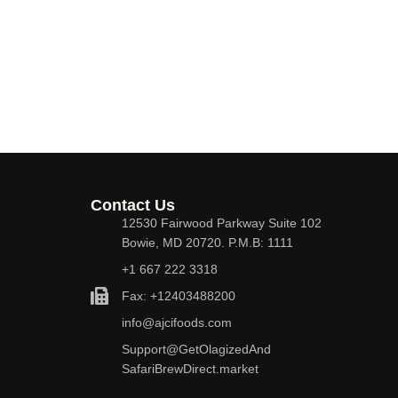
Contact Us
12530 Fairwood Parkway Suite 102
Bowie, MD 20720. P.M.B: 1111
+1 667 222 3318
Fax: +12403488200
info@ajcifoods.com
Support@GetOlagizedAnd
SafariBrewDirect.market