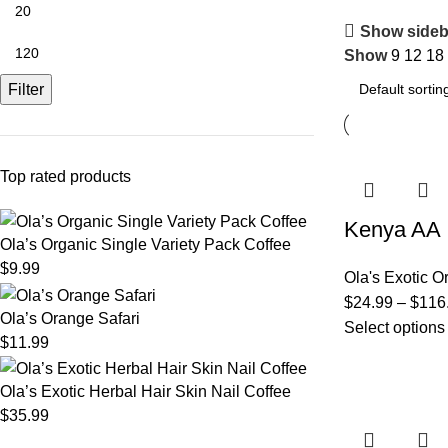
Show sideb
Show
9
12
18
Filter
Top rated products
Kenya AA
Ola’s Organic Single Variety Pack Coffee
$
9.99
Ola's Exotic O
$
24.99
–
$
116
Ola’s Orange Safari
Select options
$
11.99
Ola’s Exotic Herbal Hair Skin Nail Coffee
$
35.99