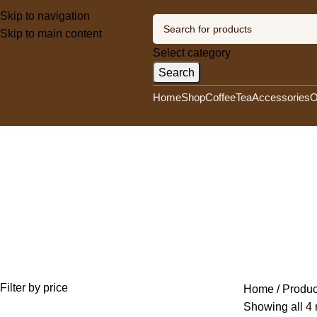
Skip to navigation
Skip to main content
Select category
Search
Home
Shop
Coffee
Tea
Accessories
O
Kenya
Categories
UNCATEGORIZED
0 PRODUCTS
OLA'S EXOTIC ORGANIC AFRICAN COF
OLA'S HERBAL COFFEE
13 PRODUCTS
OLA'S MERCHANDISING PRODU
Filter by price
Home
Produc
Showing all 4 