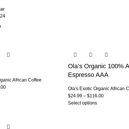
ar
24
Ola’s Organic 100% A
Espresso AAA
rganic African Coffee
.00
Ola's Exotic Organic African 
$
24.99
–
$
116.00
Select options