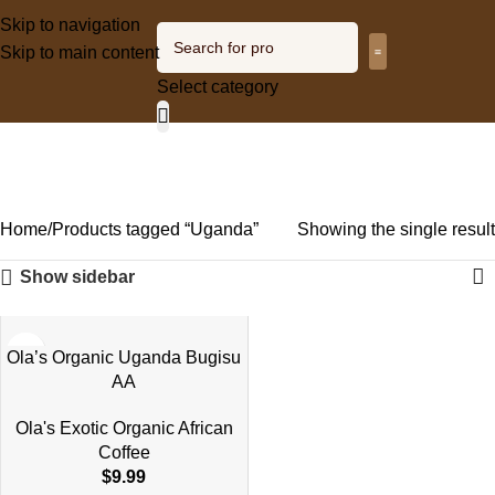
Skip to navigation
Skip to main content
Select category
Olagized radio
Uganda
Categories
Home
Products tagged “Uganda”
Showing the single result
Show sidebar
Ola’s Organic Uganda Bugisu
AA
Ola's Exotic Organic African
Coffee
$
9.99