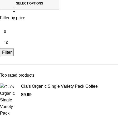
SELECT OPTIONS
Filter by price
Filter
Top rated products
Ola’s Organic Single Variety Pack Coffee
$
9.99