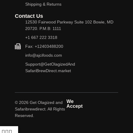
Shipping & Returns
Contact Us
12530 Fairwood Parkway Suite 102 Bowie, MD
20720. P.M.B: 1111
+1 667 222 3318
Fax: +12403488200
info@ajcifoods.com
Support@GetOlagizedAnd
SafariBrewDirect.market
We
© 2026 Get Olagized and
Accept
Safaribrewdirect. All Rights
Reserved.