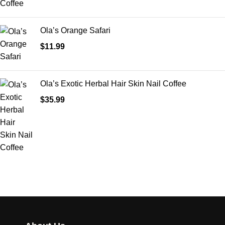
Ola’s Orange Safari
$
11.99
Ola’s Exotic Herbal Hair Skin Nail Coffee
$
35.99