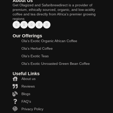
About Us
Get Olagized and Safaribrewdirect is a provider of
premium, ethically sourced, organic, and low-acidity
coffee and tea directly from Africa's premier growing
regions
Our Offerings
Ola's Exotic Organic African Coffee
Ola's Herbal Coffee
Ola's Exotic Teas
Ola's Exotic Unroasted Green Bean Coffee
Useful Links
About us
Reviews
Blogs
FAQ's
Privacy Policy