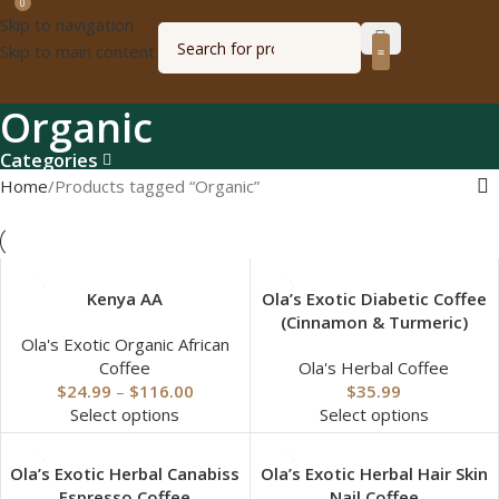
0
Skip to navigation
Skip to main content
Olagized radio
Organic
Categories
Home
Products tagged “Organic”
Kenya AA
Ola’s Exotic Diabetic Coffee
(Cinnamon & Turmeric)
Ola's Exotic Organic African
Coffee
Ola's Herbal Coffee
$
24.99
–
$
116.00
$
35.99
Select options
Select options
Ola’s Exotic Herbal Canabiss
Ola’s Exotic Herbal Hair Skin
Espresso Coffee
Nail Coffee