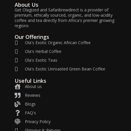
About Us
Get Olagized and Safaribrewdirect is a provider of
premium, ethically sourced, organic, and low-acidity
coffee and tea directly from Africa's premier growing
regions
Our Offerings
Ola's Exotic Organic African Coffee
Ola's Herbal Coffee
Ola's Exotic Teas
Ola's Exotic Unroasted Green Bean Coffee
Useful Links
About us
Reviews
Blogs
FAQ's
Privacy Policy
Shipping & Returns