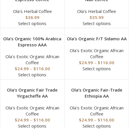
Ola's Herbal Coffee
Ola's Herbal Coffee
$
36.99
$
35.99
Select options
Select options
Ola’s Organic 100% Arabica
Ola’s Organic F/T Sidamo AA
Espresso AAA
Ola's Exotic Organic African
Ola's Exotic Organic African
Coffee
Coffee
$
24.99
–
$
116.00
$
24.99
–
$
116.00
Select options
Select options
Ola’s Organic Fair Trade
Ola’s Organic Fair-Trade
Yirgacheffe AA
Ethiopia AA
Ola's Exotic Organic African
Ola's Exotic Organic African
Coffee
Coffee
$
24.99
–
$
116.00
$
24.99
–
$
116.00
Select options
Select options