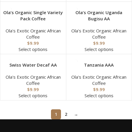
Ola’s Organic Single Variety
Ola’s Organic Uganda
Pack Coffee
Bugisu AA
Ola's Exotic Organic African
Ola's Exotic Organic African
Coffee
Coffee
$
9.99
$
9.99
Select options
Select options
Swiss Water Decaf AA
Tanzania AAA
Ola's Exotic Organic African
Ola's Exotic Organic African
Coffee
Coffee
$
9.99
$
9.99
Select options
Select options
1
2
→