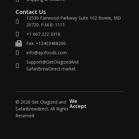
Contact Us
12530 Fairwood Parkway Suite 102 Bowie, MD
20720. P.M.B: 1111
+1 667 222 3318
Fax: +12403488200
info@ajcifoods.com
Support@GetOlagizedAnd
SafariBrewDirect.market
We
© 2026 Get Olagized and
Accept
Safaribrewdirect. All Rights
Reserved.