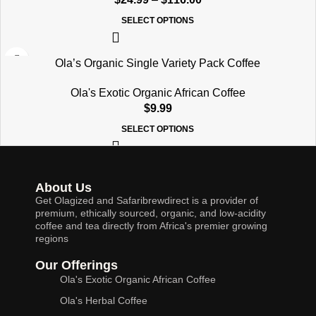
SELECT OPTIONS
Ola’s Organic Single Variety Pack Coffee
Ola's Exotic Organic African Coffee
$
9.99
SELECT OPTIONS
About Us
Get Olagized and Safaribrewdirect is a provider of
premium, ethically sourced, organic, and low-acidity
coffee and tea directly from Africa's premier growing
regions
Our Offerings
Ola's Exotic Organic African Coffee
Ola's Herbal Coffee