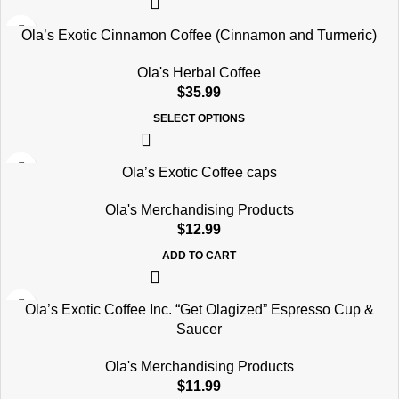
Ola’s Exotic Cinnamon Coffee (Cinnamon and Turmeric)
Ola's Herbal Coffee
$
35.99
SELECT OPTIONS
Ola’s Exotic Coffee caps
Ola's Merchandising Products
$
12.99
ADD TO CART
Ola’s Exotic Coffee Inc. “Get Olagized” Espresso Cup &
Saucer
Ola's Merchandising Products
$
11.99