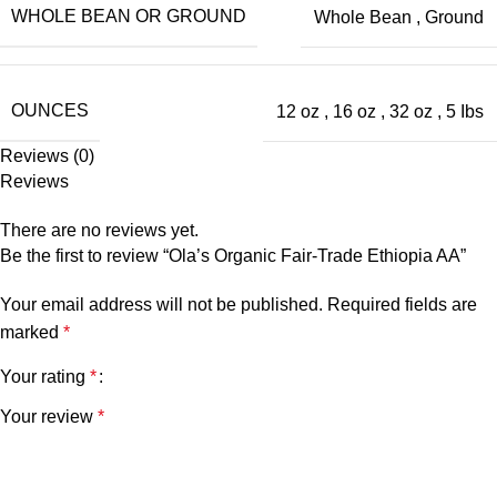
WHOLE BEAN OR GROUND
Whole Bean
,
Ground
OUNCES
12 oz
,
16 oz
,
32 oz
,
5 Ibs
Reviews (0)
Reviews
There are no reviews yet.
Be the first to review “Ola’s Organic Fair-Trade Ethiopia AA”
Your email address will not be published.
Required fields are
marked
*
Your rating
*
Your review
*