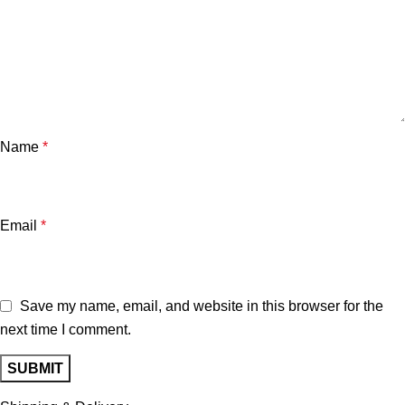
Name
*
Email
*
Save my name, email, and website in this browser for the
next time I comment.