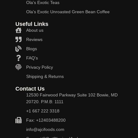
Ola's Exotic Teas
Ola's Exotic Unroasted Green Bean Coffee
Useful Links
About us
Reviews
Blogs
FAQ's
Privacy Policy
Shipping & Returns
Contact Us
12530 Fairwood Parkway Suite 102 Bowie, MD
20720. P.M.B: 1111
+1 667 222 3318
Fax: +12403488200
info@ajcifoods.com