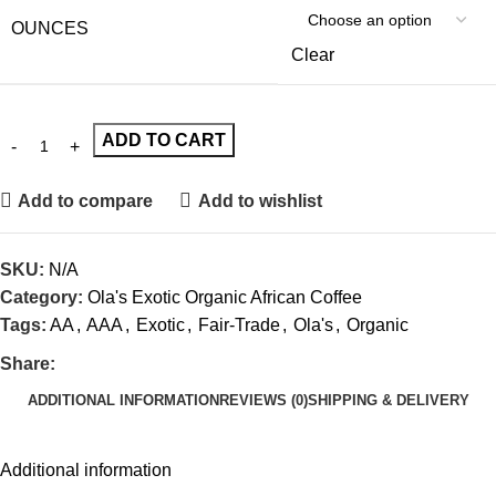
OUNCES
Clear
ADD TO CART
Add to compare
Add to wishlist
SKU:
N/A
Category:
Ola's Exotic Organic African Coffee
Tags:
AA
,
AAA
,
Exotic
,
Fair-Trade
,
Ola's
,
Organic
Share:
ADDITIONAL INFORMATION
REVIEWS (0)
SHIPPING & DELIVERY
Additional information