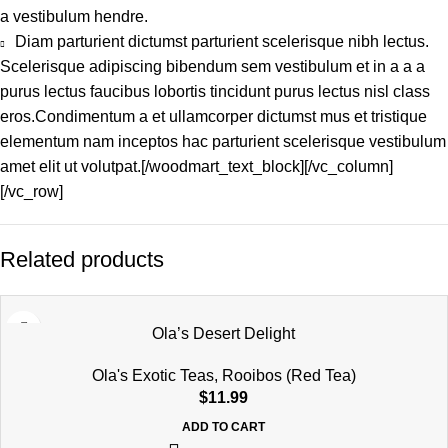
a vestibulum hendre.
Diam parturient dictumst parturient scelerisque nibh lectus.
Scelerisque adipiscing bibendum sem vestibulum et in a a a
purus lectus faucibus lobortis tincidunt purus lectus nisl class
eros.Condimentum a et ullamcorper dictumst mus et tristique
elementum nam inceptos hac parturient scelerisque vestibulum
amet elit ut volutpat.[/woodmart_text_block][/vc_column]
[/vc_row]
Related products
Ola’s Desert Delight
Ola's Exotic Teas
,
Rooibos (Red Tea)
$
11.99
ADD TO CART