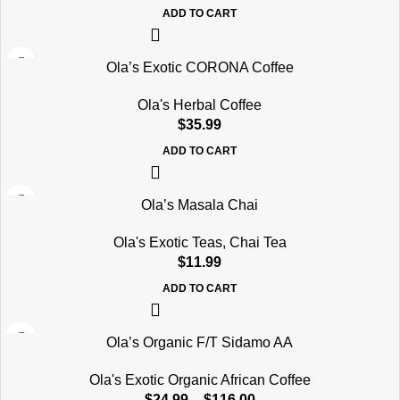
ADD TO CART
Ola’s Exotic CORONA Coffee
Ola's Herbal Coffee
$
35.99
ADD TO CART
Ola’s Masala Chai
Ola's Exotic Teas
,
Chai Tea
$
11.99
ADD TO CART
Ola’s Organic F/T Sidamo AA
Ola's Exotic Organic African Coffee
$
24.99
–
$
116.00