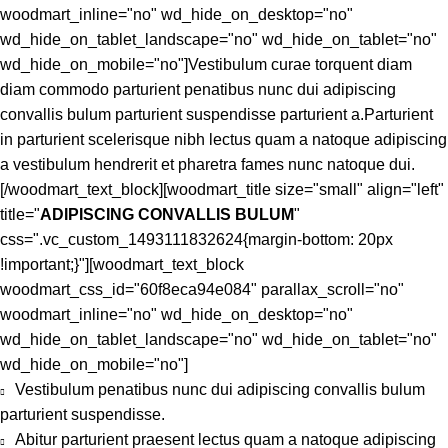
woodmart_inline="no" wd_hide_on_desktop="no"
wd_hide_on_tablet_landscape="no" wd_hide_on_tablet="no"
wd_hide_on_mobile="no"]Vestibulum curae torquent diam
diam commodo parturient penatibus nunc dui adipiscing
convallis bulum parturient suspendisse parturient a.Parturient
in parturient scelerisque nibh lectus quam a natoque adipiscing
a vestibulum hendrerit et pharetra fames nunc natoque dui.
[/woodmart_text_block][woodmart_title size="small" align="left"
title="
ADIPISCING CONVALLIS BULUM
"
css=".vc_custom_1493111832624{margin-bottom: 20px
!important;}"][woodmart_text_block
woodmart_css_id="60f8eca94e084" parallax_scroll="no"
woodmart_inline="no" wd_hide_on_desktop="no"
wd_hide_on_tablet_landscape="no" wd_hide_on_tablet="no"
wd_hide_on_mobile="no"]
Vestibulum penatibus nunc dui adipiscing convallis bulum
parturient suspendisse.
Abitur parturient praesent lectus quam a natoque adipiscing