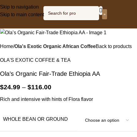
Skip to navigation
Skip to main content
Olagized radio
Home
Ola's Exotic Organic African Coffee
Back to products
OLA'S EXOTIC COFFEE & TEA
Ola’s Organic Fair-Trade Ethiopia AA
$
24.99
–
$
116.00
Rich and intensive with hints of Flora flavor
WHOLE BEAN OR GROUND