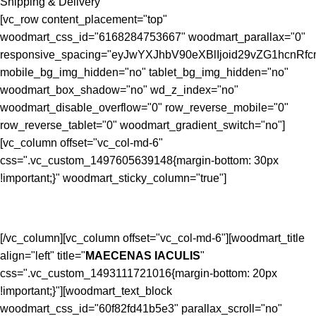
Shipping & Delivery
[vc_row content_placement="top"
woodmart_css_id="6168284753667" woodmart_parallax="0"
responsive_spacing="eyJwYXJhbV90eXBlIjoid29vZG1hcnR
mobile_bg_img_hidden="no" tablet_bg_img_hidden="no"
woodmart_box_shadow="no" wd_z_index="no"
woodmart_disable_overflow="0" row_reverse_mobile="0"
row_reverse_tablet="0" woodmart_gradient_switch="no"]
[vc_column offset="vc_col-md-6"
css=".vc_custom_1497605639148{margin-bottom: 30px
!important;}" woodmart_sticky_column="true"]
[/vc_column][vc_column offset="vc_col-md-6"][woodmart_title
align="left" title="
MAECENAS IACULIS
"
css=".vc_custom_1493111721016{margin-bottom: 20px
!important;}"][woodmart_text_block
woodmart_css_id="60f82fd41b5e3" parallax_scroll="no"