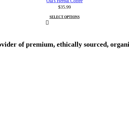
Ola's Herbal Coffee
$
35.99
SELECT OPTIONS
vider of premium, ethically sourced, organic