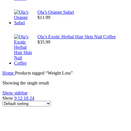
Ola’s Orange Safari
$
11.99
Ola’s Exotic Herbal Hair Skin Nail Coffee
$
35.99
Home
Products tagged “Weight Loss”
Showing the single result
Show sidebar
Show
9
12
18
24