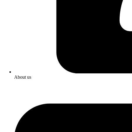
About us