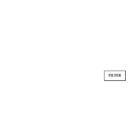
FILTER