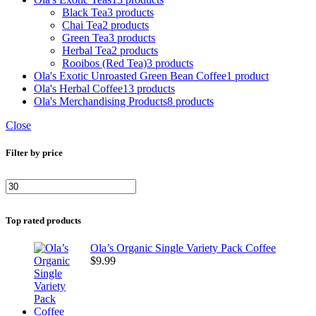
Black Tea
3 products
Chai Tea
2 products
Green Tea
3 products
Herbal Tea
2 products
Rooibos (Red Tea)
3 products
Ola's Exotic Unroasted Green Bean Coffee
1 product
Ola's Herbal Coffee
13 products
Ola's Merchandising Products
8 products
Close
Filter by price
Top rated products
Ola’s Organic Single Variety Pack Coffee
$
9.99