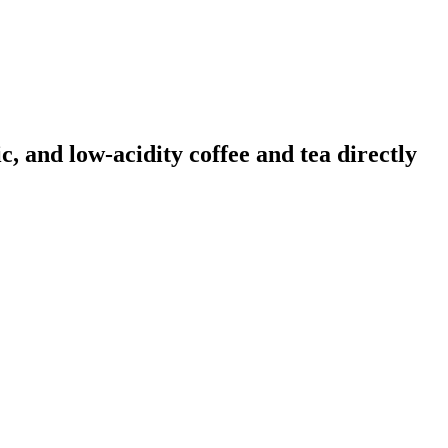
, and low-acidity coffee and tea directly