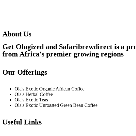
About Us
Get Olagized and Safaribrewdirect is a pro
from Africa's premier growing regions
Our Offerings
Ola's Exotic Organic African Coffee
Ola's Herbal Coffee
Ola's Exotic Teas
Ola's Exotic Unroasted Green Bean Coffee
Useful Links