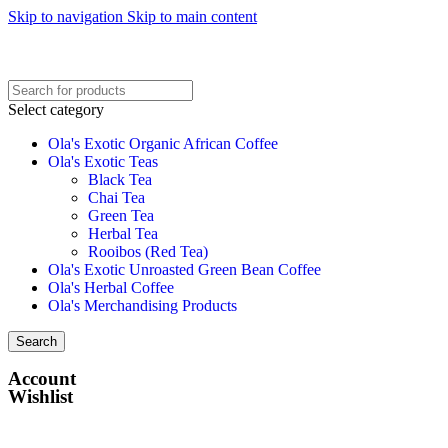
Skip to navigation
Skip to main content
Select category
Ola's Exotic Organic African Coffee
Ola's Exotic Teas
Black Tea
Chai Tea
Green Tea
Herbal Tea
Rooibos (Red Tea)
Ola's Exotic Unroasted Green Bean Coffee
Ola's Herbal Coffee
Ola's Merchandising Products
Search
Account
Wishlist