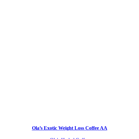
Ola’s Exotic Weight Loss Coffee AA