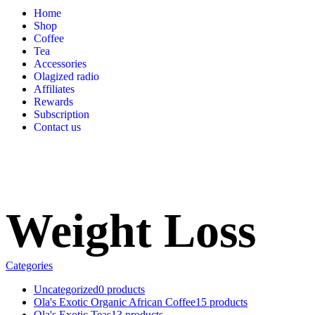
Home
Shop
Coffee
Tea
Accessories
Olagized radio
Affiliates
Rewards
Subscription
Contact us
Weight Loss
Categories
Uncategorized
0 products
Ola's Exotic Organic African Coffee
15 products
Ola's Exotic Teas
13 products