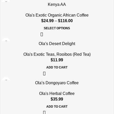
Kenya AA
Ola's Exotic Organic African Coffee
$
24.99
–
$
116.00
SELECT OPTIONS
Ola’s Desert Delight
Ola's Exotic Teas
,
Rooibos (Red Tea)
$
11.99
ADD TO CART
Ola’s Dongoyaro Coffee
Ola's Herbal Coffee
$
35.99
ADD TO CART