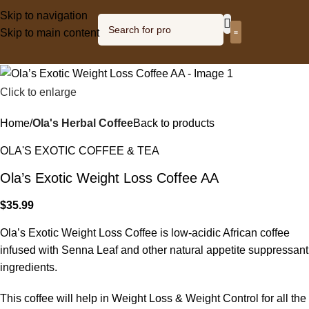
Skip to navigation
Skip to main content
Olagized radio
Click to enlarge
Home
Ola's Herbal Coffee
Back to products
OLA'S EXOTIC COFFEE & TEA
Ola’s Exotic Weight Loss Coffee AA
$
35.99
Ola’s Exotic Weight Loss Coffee is low-acidic African coffee
infused with Senna Leaf and other natural appetite suppressant
ingredients.
This coffee will help in Weight Loss & Weight Control for all the