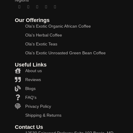
Our Offerings
Ola's Exotic Organic African Coffee
Ola's Herbal Coffee
Ola's Exotic Teas
Ola's Exotic Unroasted Green Bean Coffee
Useful Links
About us
Reviews
Blogs
FAQ's
Privacy Policy
Shipping & Returns
Contact Us
12530 Fairwood Parkway Suite 102 Bowie, MD