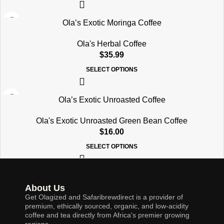
Ola’s Exotic Moringa Coffee
Ola's Herbal Coffee
$
35.99
SELECT OPTIONS
Ola’s Exotic Unroasted Coffee
Ola's Exotic Unroasted Green Bean Coffee
$
16.00
SELECT OPTIONS
About Us
Get Olagized and Safaribrewdirect is a provider of
premium, ethically sourced, organic, and low-acidity
coffee and tea directly from Africa's premier growing
regions