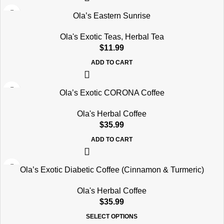
Ola’s Eastern Sunrise
Ola's Exotic Teas
,
Herbal Tea
$
11.99
ADD TO CART
Ola’s Exotic CORONA Coffee
Ola's Herbal Coffee
$
35.99
ADD TO CART
Ola’s Exotic Diabetic Coffee (Cinnamon & Turmeric)
Ola's Herbal Coffee
$
35.99
SELECT OPTIONS