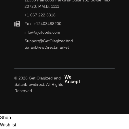
20720. P.M.B: 1111
+1 667 222 3318
Fax: +12403488200
info@ajcifoods.com
Support@GetOlagizedAnd
SafariBrewDirect.market
We
© 2026 Get Olagized and
Accept
Safaribrewdirect. All Rights
Reserved.
Shop
Wishlist