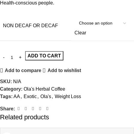
Health-conscious people.
NON DECAF OR DECAF
Clear
ADD TO CART
Add to compare
Add to wishlist
SKU:
N/A
Category:
Ola's Herbal Coffee
Tags:
AA
,
Exotic
,
Ola's
,
Weight Loss
Share:
Related products